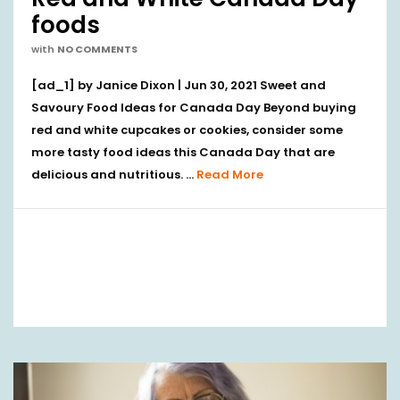
foods
with
NO COMMENTS
[ad_1] by Janice Dixon | Jun 30, 2021 Sweet and
Savoury Food Ideas for Canada Day Beyond buying
red and white cupcakes or cookies, consider some
more tasty food ideas this Canada Day that are
delicious and nutritious. …
Read More