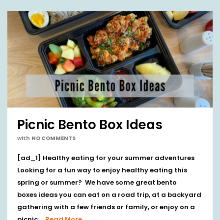
Picnic Bento Box Ideas
with
NO COMMENTS
[ad_1] Healthy eating for your summer adventures
Looking for a fun way to enjoy healthy eating this
spring or summer? We have some great bento
boxes ideas you can eat on a road trip, at a backyard
gathering with a few friends or family, or enjoy on a
picnic …
Read More