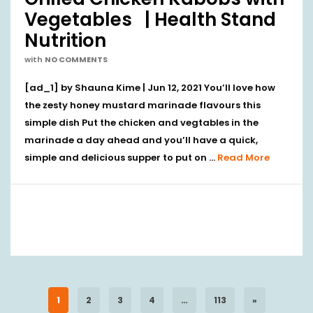
Vegetables | Health Stand
Nutrition
with
NO COMMENTS
[ad_1] by Shauna Kime | Jun 12, 2021 You’ll love how
the zesty honey mustard marinade flavours this
simple dish Put the chicken and vegtables in the
marinade a day ahead and you’ll have a quick,
simple and delicious supper to put on …
Read More
1
2
3
4
…
113
»