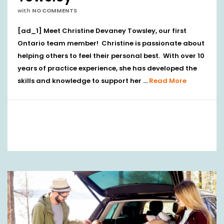
with
NO COMMENTS
[ad_1] Meet Christine Devaney Towsley, our first
Ontario team member! Christine is passionate about
helping others to feel their personal best. With over 10
years of practice experience, she has developed the
skills and knowledge to support her …
Read More