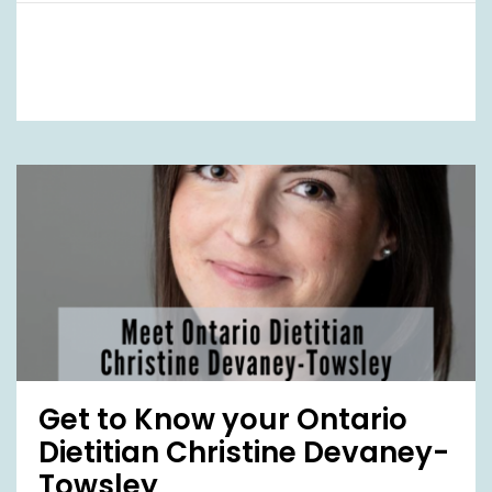
Get to Know your Ontario
Dietitian Christine Devaney-
Towsley