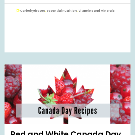
Carbohydrates
,
essential nutrition
,
Vitamins and Minerals
Red and White Canada Day