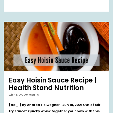
Easy Hoisin Sauce Recipe |
Health Stand Nutrition
with
NO COMMENTS
[ad_1] by Andrea Holwegner | Jun 19, 2021 Out of stir
fry sauce? Quicky whisk together your own with this