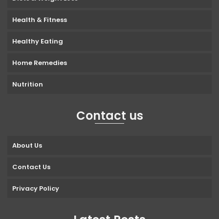
Health & Fitness
Healthy Eating
Home Remedies
Nutrition
Contact us
About Us
Contact Us
Privacy Policy