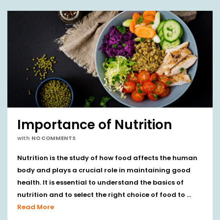
Importance of Nutrition
with
NO COMMENTS
Nutrition is the study of how food affects the human
body and plays a crucial role in maintaining good
health. It is essential to understand the basics of
nutrition and to select the right choice of food to …
Read More