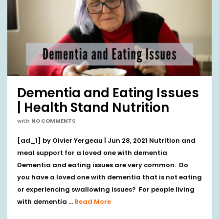
Dementia and Eating Issues
| Health Stand Nutrition
with
NO COMMENTS
[ad_1] by Oivier Yergeau | Jun 28, 2021 Nutrition and
meal support for a loved one with dementia
Dementia and eating issues are very common. Do
you have a loved one with dementia that is not eating
or experiencing swallowing issues? For people living
with dementia …
Read More