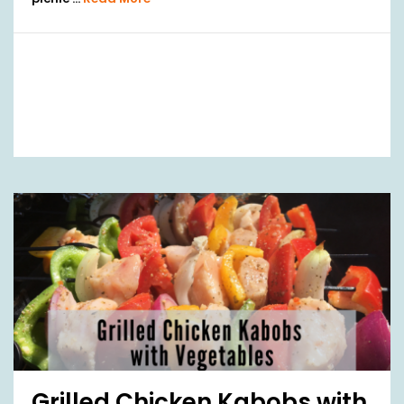
Grilled Chicken Kabobs with