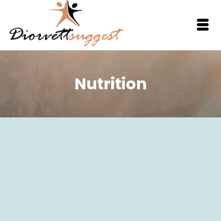
Nutrition