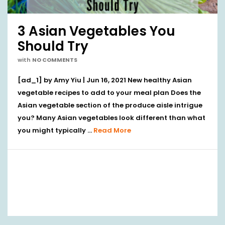
3 Asian Vegetables You
Should Try
with
NO COMMENTS
[ad_1] by Amy Yiu | Jun 16, 2021 New healthy Asian
vegetable recipes to add to your meal plan Does the
Asian vegetable section of the produce aisle intrigue
you? Many Asian vegetables look different than what
you might typically …
Read More