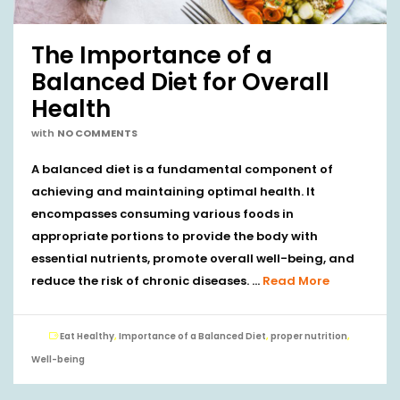
The Importance of a
Balanced Diet for Overall
Health
with
NO COMMENTS
A balanced diet is a fundamental component of
achieving and maintaining optimal health. It
encompasses consuming various foods in
appropriate portions to provide the body with
essential nutrients, promote overall well-being, and
reduce the risk of chronic diseases. …
Read More
Eat Healthy
,
Importance of a Balanced Diet
,
proper nutrition
,
Well-being