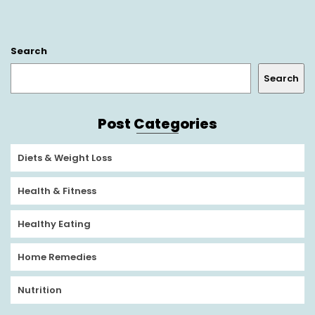
Search
Search
Post Categories
Diets & Weight Loss
Health & Fitness
Healthy Eating
Home Remedies
Nutrition