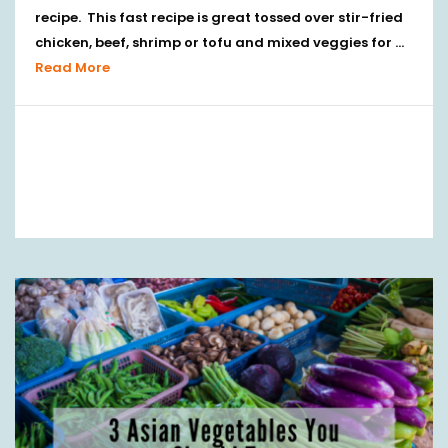
recipe. This fast recipe is great tossed over stir-fried
chicken, beef, shrimp or tofu and mixed veggies for …
Read More