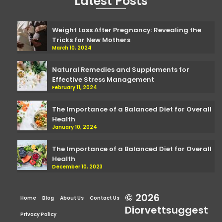
Latest Posts
Weight Loss After Pregnancy: Revealing the
Tricks for New Mothers
March 10, 2024
Natural Remedies and Supplements for
Effective Stress Management
February 11, 2024
The Importance of a Balanced Diet for Overall
Health
January 10, 2024
The Importance of a Balanced Diet for Overall
Health
December 10, 2023
© 2026
Home
Blog
About Us
Contact Us
Diorvettsuggest
Privacy Policy