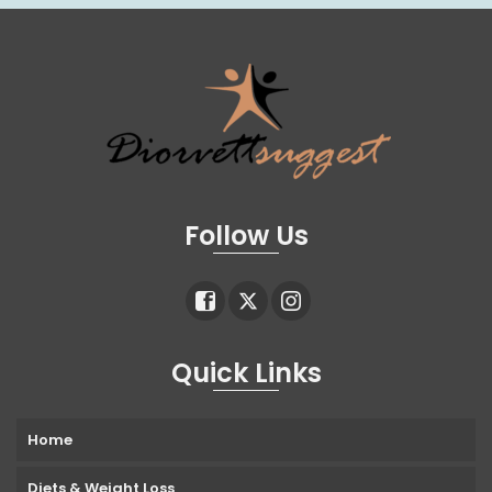
Follow Us
Quick Links
Home
Diets & Weight Loss