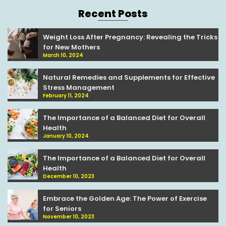
Recent Posts
Weight Loss After Pregnancy: Revealing the Tricks
for New Mothers
March 10, 2024
Natural Remedies and Supplements for Effective
Stress Management
February 11, 2024
The Importance of a Balanced Diet for Overall
Health
January 10, 2024
The Importance of a Balanced Diet for Overall
Health
December 10, 2023
Embrace the Golden Age: The Power of Exercise
for Seniors
November 10, 2023