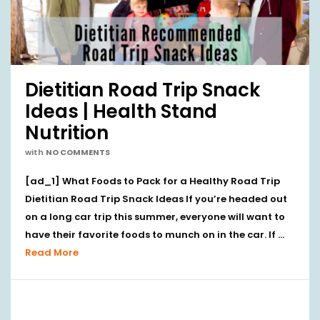
Dietitian Road Trip Snack
Ideas | Health Stand
Nutrition
with
NO COMMENTS
[ad_1] What Foods to Pack for a Healthy Road Trip
Dietitian Road Trip Snack Ideas If you’re headed out
on a long car trip this summer, everyone will want to
have their favorite foods to munch on in the car. If …
Read More