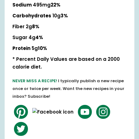
Sodium
495mg
22%
Carbohydrates
10g
3%
Fiber 2g
8%
Sugar 4g
4%
Protein
5g
10%
* Percent Daily Values are based on a 2000
calorie diet.
NEVER MISS A RECIPE!
I typically publish a new recipe
once or twice per week. Want the new recipes in your
inbox? Subscribe!