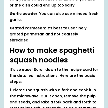
or the dish could end up too salty.
Garlic powder:
You can also use minced fresh
garlic.
Grated Parmesan:
It’s best to use finely
grated parmesan and not coarsely
shredded.
How to make spaghetti
squash noodles
It’s so easy! Scroll down to the recipe card for
the detailed instructions. Here are the basic
steps:
1. Pierce the squash with a fork and cook it in
the microwave. Cut it open, remove the pulp
and seeds, and rake a fork back and forth to