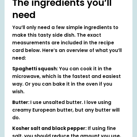
The ingredients you’ll
need
You’ll only need a few simple ingredients to
make this tasty side dish. The exact
measurements are included in the recipe
card below. Here’s an overview of what you’ll
need:
Spaghetti squash
: You can cook it in the
microwave, which is the fastest and easiest
way. Or you can bake it in the oven if you
wish.
Butter:
I use unsalted butter. I love using
creamy European butter, but any butter will
do.
Kosher salt and black pepper:
If using fine
salt, you should reduce the amount you use,