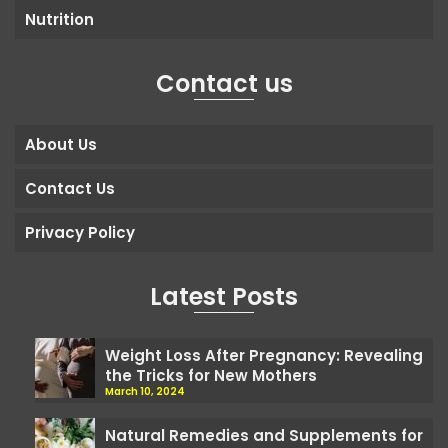
Nutrition
Contact us
About Us
Contact Us
Privacy Policy
Latest Posts
Weight Loss After Pregnancy: Revealing
the Tricks for New Mothers
March 10, 2024
Natural Remedies and Supplements for