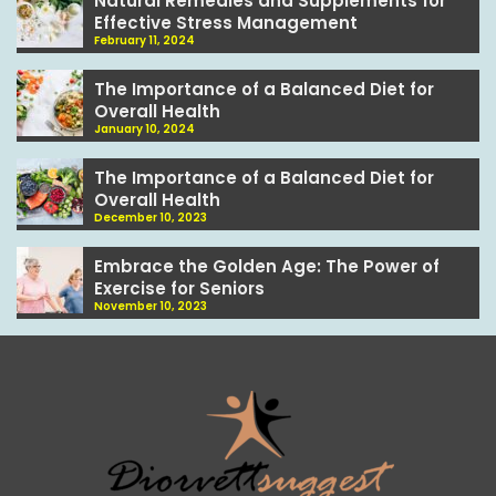
Natural Remedies and Supplements for
Effective Stress Management
February 11, 2024
The Importance of a Balanced Diet for
Overall Health
January 10, 2024
The Importance of a Balanced Diet for
Overall Health
December 10, 2023
Embrace the Golden Age: The Power of
Exercise for Seniors
November 10, 2023