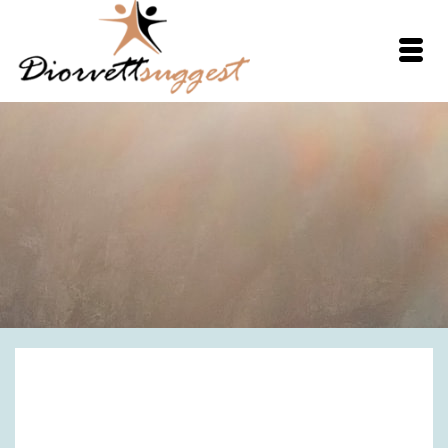
Spaghetti Squash
Noodles with Garlic &
Parmesan