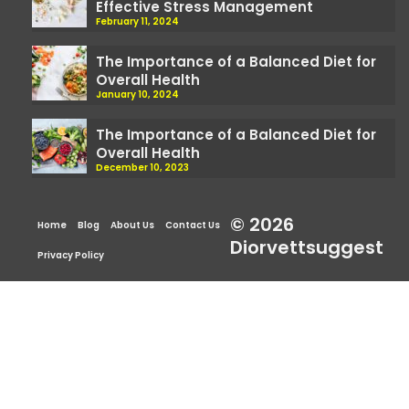
Effective Stress Management
February 11, 2024
The Importance of a Balanced Diet for
Overall Health
January 10, 2024
The Importance of a Balanced Diet for
Overall Health
December 10, 2023
© 2026
Home
Blog
About Us
Contact Us
Diorvettsuggest
Privacy Policy