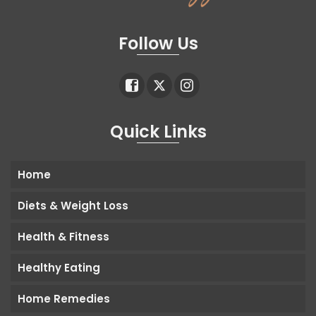
Follow Us
Quick Links
Home
Diets & Weight Loss
Health & Fitness
Healthy Eating
Home Remedies