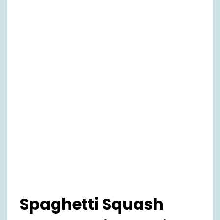
Spaghetti Squash