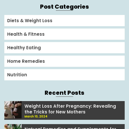
Post Categories
Diets & Weight Loss
Health & Fitness
Healthy Eating
Home Remedies
Nutrition
Recent Posts
Weight Loss After Pregnancy: Revealing
the Tricks for New Mothers
March 10, 2024