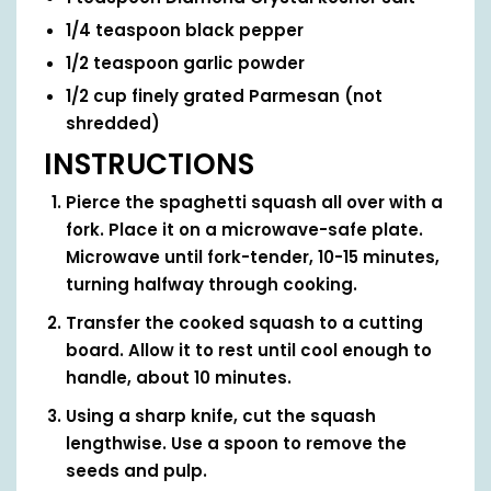
1/4
teaspoon
black pepper
1/2
teaspoon
garlic powder
1/2
cup
finely grated Parmesan
(not
shredded)
INSTRUCTIONS
Pierce the spaghetti squash all over with a
fork. Place it on a microwave-safe plate.
Microwave until fork-tender, 10-15 minutes,
turning halfway through cooking.
Transfer the cooked squash to a cutting
board. Allow it to rest until cool enough to
handle, about 10 minutes.
Using a sharp knife, cut the squash
lengthwise. Use a spoon to remove the
seeds and pulp.