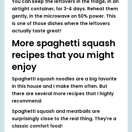
You can keep the leftovers in the fridge, in an
airtight container, for 3-4 days. Reheat them
gently, in the microwave on 50% power. This
is one of those dishes where the leftovers
actually taste great!
More spaghetti squash
recipes that you might
enjoy
Spaghetti squash noodles are a big favorite
in this house and I make them often. But
there are several more recipes that I highly
recommend:
Spaghetti squash and meatballs are
surprisingly close to the real thing. They’re a
classic comfort food!