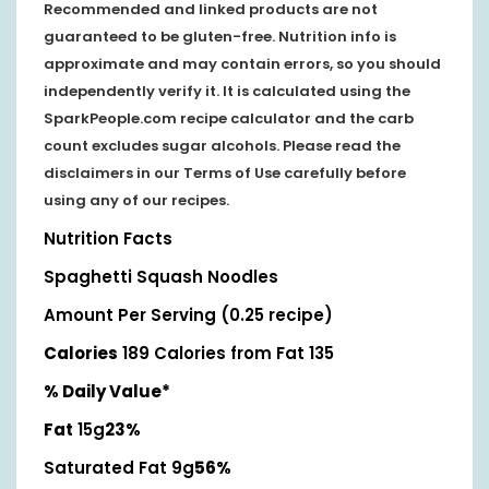
Recommended and linked products are not
guaranteed to be gluten-free. Nutrition info is
approximate and may contain errors, so you should
independently verify it. It is calculated using the
SparkPeople.com recipe calculator and the carb
count excludes sugar alcohols. Please read the
disclaimers in our Terms of Use carefully before
using any of our recipes.
Nutrition Facts
Spaghetti Squash Noodles
Amount Per Serving (0.25 recipe)
Calories
189
Calories from Fat 135
% Daily Value*
Fat
15g
23%
Saturated Fat 9g
56%