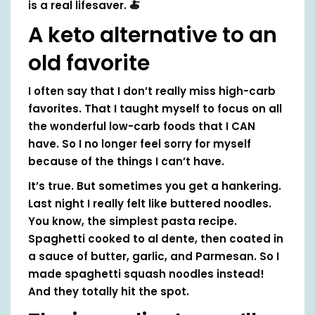
is a real lifesaver. 🍝
A keto alternative to an
old favorite
I often say that I don’t really miss high-carb
favorites. That I taught myself to focus on all
the wonderful low-carb foods that I CAN
have. So I no longer feel sorry for myself
because of the things I can’t have.
It’s true. But sometimes you get a hankering.
Last night I really felt like buttered noodles.
You know, the simplest pasta recipe.
Spaghetti cooked to al dente, then coated in
a sauce of butter, garlic, and Parmesan. So I
made spaghetti squash noodles instead!
And they totally hit the spot.