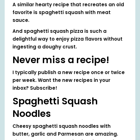
A similar hearty recipe that recreates an old
favorite is spaghetti squash with meat
sauce.
And spaghetti squash pizza is such a
delightful way to enjoy pizza flavors without
ingesting a doughy crust.
Never miss a recipe!
I typically publish a new recipe once or twice
per week. Want the new recipes in your
inbox? Subscribe!
Spaghetti Squash
Noodles
Cheesy spaghetti squash noodles with
butter, garlic and Parmesan are amazing.