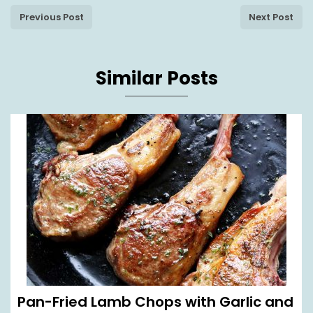
Previous Post
Next Post
Similar Posts
Pan-Fried Lamb Chops with Garlic and