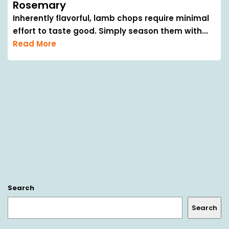
Rosemary
Inherently flavorful, lamb chops require minimal
effort to taste good. Simply season them with...
Read More
Search
Search