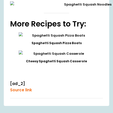
More Recipes to Try:
Spaghetti Squash Pizza Boats
Cheesy Spaghetti Squash Casserole
[ad_2]
Source link