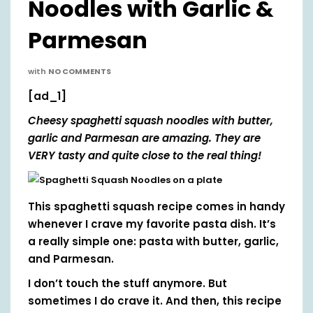
Noodles with Garlic &
Parmesan
with
NO COMMENTS
[ad_1]
Cheesy spaghetti squash noodles with butter,
garlic and Parmesan are amazing. They are
VERY tasty and quite close to the real thing!
This spaghetti squash recipe comes in handy
whenever I crave my favorite pasta dish. It’s
a really simple one: pasta with butter, garlic,
and Parmesan.
I don’t touch the stuff anymore. But
sometimes I do crave it. And then, this recipe