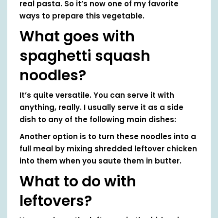
real pasta. So it’s now one of my favorite
ways to prepare this vegetable.
What goes with
spaghetti squash
noodles?
It’s quite versatile. You can serve it with
anything, really. I usually serve it as a side
dish to any of the following main dishes:
Another option is to turn these noodles into a
full meal by mixing shredded leftover chicken
into them when you saute them in butter.
What to do with
leftovers?