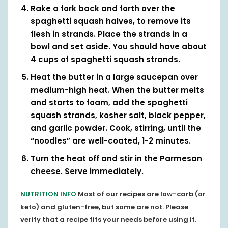
Rake a fork back and forth over the
spaghetti squash halves, to remove its
flesh in strands. Place the strands in a
bowl and set aside. You should have about
4 cups of spaghetti squash strands.
Heat the butter in a large saucepan over
medium-high heat. When the butter melts
and starts to foam, add the spaghetti
squash strands, kosher salt, black pepper,
and garlic powder. Cook, stirring, until the
“noodles” are well-coated, 1-2 minutes.
Turn the heat off and stir in the Parmesan
cheese. Serve immediately.
NUTRITION INFO
Most of our recipes are low-carb (or
keto) and gluten-free, but some are not. Please
verify that a recipe fits your needs before using it.