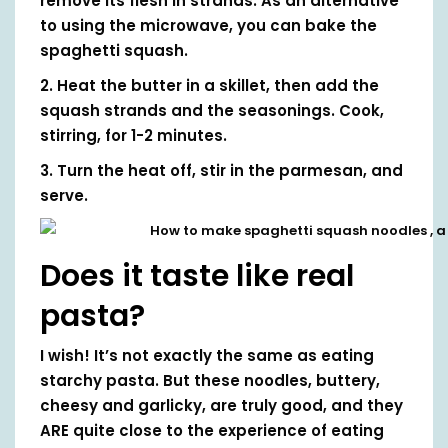
remove its flesh in strands. As an alternative
to using the microwave, you can bake the
spaghetti squash.
2. Heat the butter in a skillet, then add the
squash strands and the seasonings. Cook,
stirring, for 1-2 minutes.
3. Turn the heat off, stir in the parmesan, and
serve.
Does it taste like real
pasta?
I wish! It’s not exactly the same as eating
starchy pasta. But these noodles, buttery,
cheesy and garlicky, are truly good, and they
ARE quite close to the experience of eating