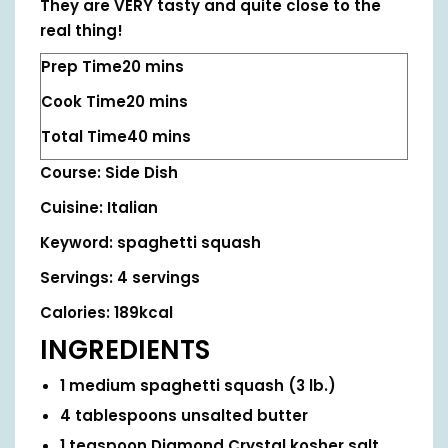
They are VERY tasty and quite close to the
real thing!
Prep Time
20
mins
Cook Time
20
mins
Total Time
40
mins
Course:
Side Dish
Cuisine:
Italian
Keyword:
spaghetti squash
Servings:
4
servings
Calories:
189
kcal
INGREDIENTS
1
medium spaghetti squash
(3 lb.)
4
tablespoons
unsalted butter
1
teaspoon
Diamond Crystal kosher salt