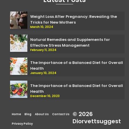
Weight Loss After Pregnancy: Revealing the
Tricks for New Mothers
March 10, 2024
Natural Remedies and Supplements for
Effective Stress Management
February 11, 2024
The Importance of a Balanced Diet for Overall
Health
January 10, 2024
The Importance of a Balanced Diet for Overall
Health
December 10, 2023
© 2026
Home
Blog
About Us
Contact Us
Diorvettsuggest
Privacy Policy