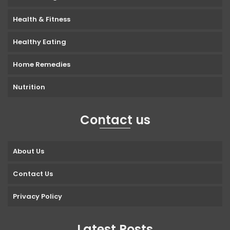
Health & Fitness
Healthy Eating
Home Remedies
Nutrition
Contact us
About Us
Contact Us
Privacy Policy
Latest Posts