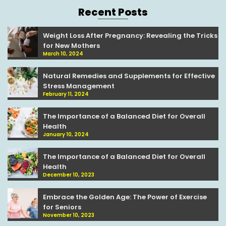
Recent Posts
Weight Loss After Pregnancy: Revealing the Tricks
for New Mothers
March 10, 2024
Natural Remedies and Supplements for Effective
Stress Management
February 11, 2024
The Importance of a Balanced Diet for Overall
Health
January 10, 2024
The Importance of a Balanced Diet for Overall
Health
December 10, 2023
Embrace the Golden Age: The Power of Exercise
for Seniors
November 10, 2023