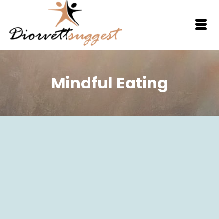
Mindful Eating