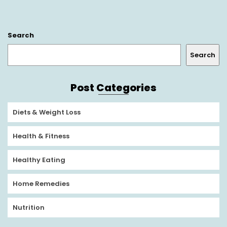
Search
Search
Post Categories
Diets & Weight Loss
Health & Fitness
Healthy Eating
Home Remedies
Nutrition