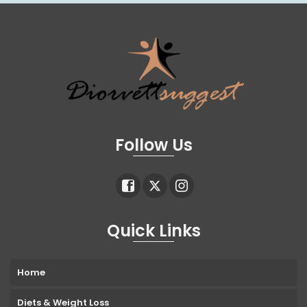
Follow Us
Quick Links
Home
Diets & Weight Loss