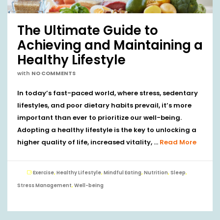
The Ultimate Guide to
Achieving and Maintaining a
Healthy Lifestyle
with
NO COMMENTS
In today’s fast-paced world, where stress, sedentary
lifestyles, and poor dietary habits prevail, it’s more
important than ever to prioritize our well-being.
Adopting a healthy lifestyle is the key to unlocking a
higher quality of life, increased vitality, …
Read More
Exercise
,
Healthy Lifestyle
,
Mindful Eating
,
Nutrition
,
Sleep
,
Stress Management
,
Well-being